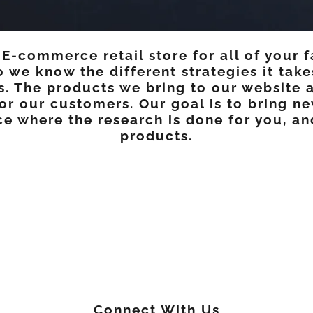
-commerce retail store for all of your f
o we know the different strategies it tak
ns. The products we bring to our website 
or our customers. Our goal is to bring ne
e where the research is done for you, a
products.
Connect With Us