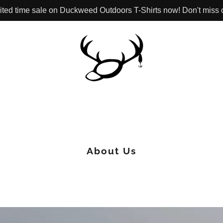
ited time sale on Duckweed Outdoors T-Shirts now! Don't miss 
About Us