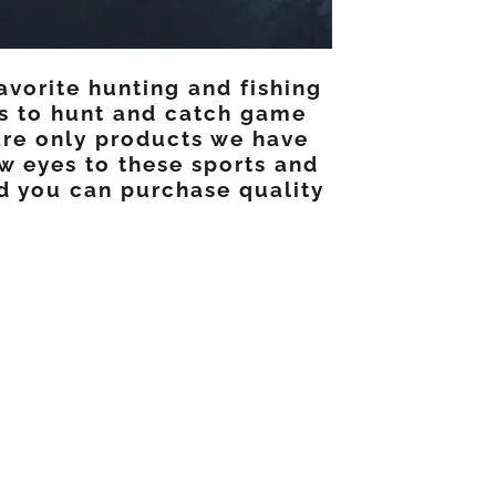
avorite hunting and fishing
es to hunt and catch game
are only products we have
w eyes to these sports and
nd you can purchase quality