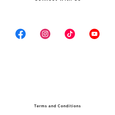
Terms and Conditions