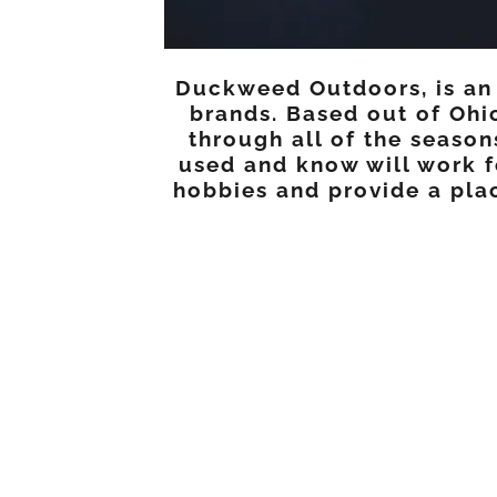
Duckweed Outdoors, is an E
brands. Based out of Ohi
through all of the seaso
used and know will work f
hobbies and provide a plac