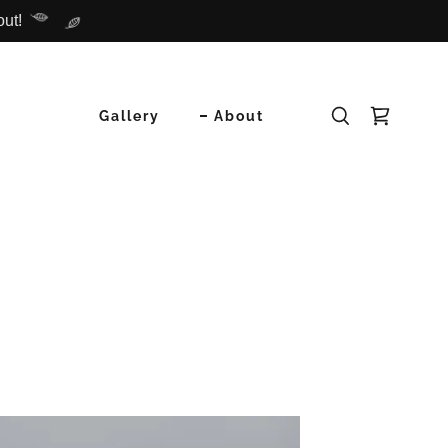
out!
Gallery
About