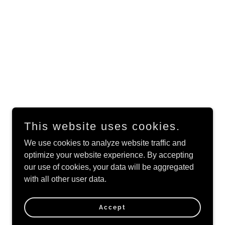
This website uses cookies.
We use cookies to analyze website traffic and
optimize your website experience. By accepting
Powered by
our use of cookies, your data will be aggregated
with all other user data.
Accept