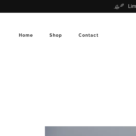
Lim
Home
Shop
Contact