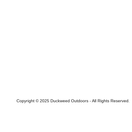
Copyright © 2025 Duckweed Outdoors - All Rights Reserved.